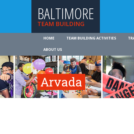
BALTIMORE
TEAM BUILDING
HOME
TEAM BUILDING ACTIVITIES
TR
ABOUT US
Arvada