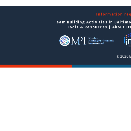
Information re
Team Building Activities in Baltim
Tools & Resources
|
About U
© 2026 B