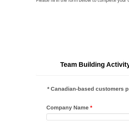
Please fill in the form below to complete your 