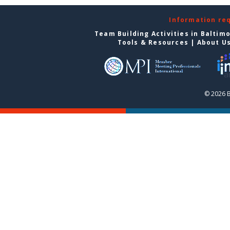
Information re
Team Building Activities in Baltim
Tools & Resources
|
About U
© 2026 B