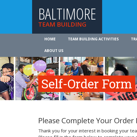
BALTIMORE
TEAM BUILDING
HOME
TEAM BUILDING ACTIVITIES
TR
ABOUT US
Self-Order Form
Please Complete Your Order
Thank you for your interest in booking your team