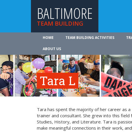
BALTIMORE
TEAM BUILDING
HOME
TEAM BUILDING ACTIVITIES
TR
ABOUT US
Tara L
Tara has spent the majority of her career as a
trainer and consultant. She grew into this field
Studies, History, and Literature. Tara is passi
make meaningful connections in their work, an