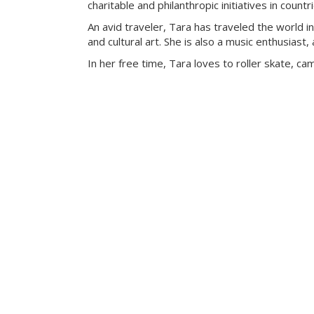
charitable and philanthropic initiatives in count
An avid traveler, Tara has traveled the world i
and cultural art. She is also a music enthusiast, 
In her free time, Tara loves to roller skate, c