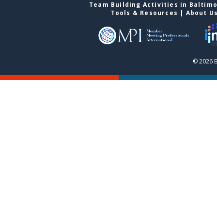
Team Building Activities in Baltim
Tools & Resources
|
About U
© 2026 B