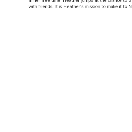
In her free time, Heather jumps at the chance to t
with friends. It is Heather’s mission to make it to 