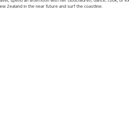
ravel, spend an afternoon with her Godchildren, dance, cook, or e
New Zealand in the near future and surf the coastline.