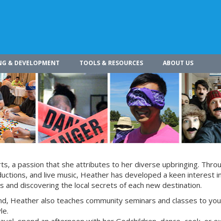
NG & DEVELOPMENT
TOOLS & RESOURCES
ABOUT US
s, a passion that she attributes to her diverse upbringing. Thro
ctions, and live music, Heather has developed a keen interest i
s and discovering the local secrets of each new destination.
nd, Heather also teaches community seminars and classes to yo
le.