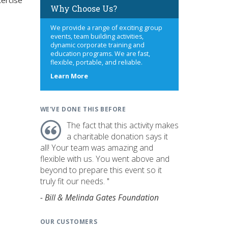
xercise
Why Choose Us?
We provide a range of exciting group
events, team building activities,
dynamic corporate training and
education programs. We are fast,
flexible, portable, and reliable.
about
Learn More
us
WE'VE DONE THIS BEFORE
The fact that this activity makes
a charitable donation says it
all! Your team was amazing and
flexible with us. You went above and
beyond to prepare this event so it
truly fit our needs. "
- Bill & Melinda Gates Foundation
OUR CUSTOMERS