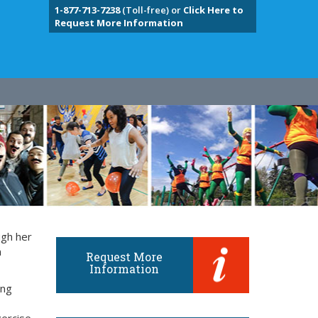
1-877-713-7238
(Toll-free) or
Click Here to
Request More Information
ugh her
n
Request More
Information
ung