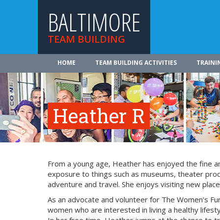
BALTIMORE
TEAM BUILDING
HOME
TEAM BUILDING ACTIVITIES
TRAINI
Heather R
From a young age, Heather has enjoyed the fine art
exposure to things such as museums, theater produ
adventure and travel. She enjoys visiting new place
As an advocate and volunteer for The Women’s Fu
women who are interested in living a healthy lifesty