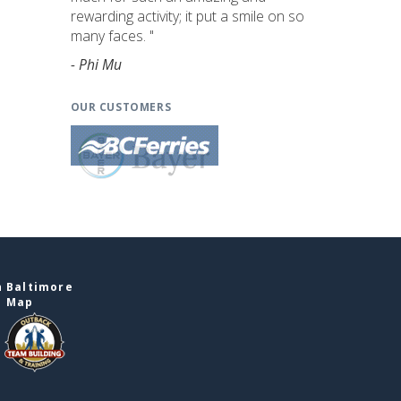
rewarding activity; it put a smile on so
many faces. "
- Phi Mu
OUR CUSTOMERS
n Baltimore
e Map