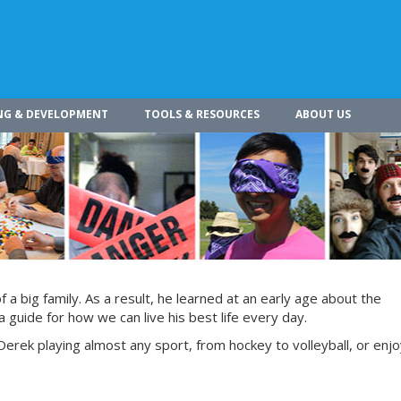
NG & DEVELOPMENT
TOOLS & RESOURCES
ABOUT US
a big family. As a result, he learned at an early age about the
 guide for how we can live his best life every day.
Derek playing almost any sport, from hockey to volleyball, or enjoy