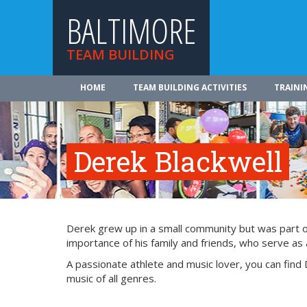
BALTIMORE
TEAM BUILDING
HOME
TEAM BUILDING ACTIVITIES
TRAINI
Derek Blackwell
Derek grew up in a small community but was part of 
importance of his family and friends, who serve as a
A passionate athlete and music lover, you can find 
music of all genres.