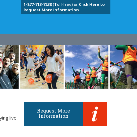
1-877-713-7238
(Toll-free) or
Click Here to
Request More Information
Request More
Information
ing live