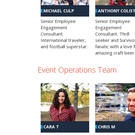
MICHAEL CULP
ANTHONY COLIS
Senior Employee
Senior Employee
Engagement
Engagement
Consultant.
Consultant. Thrill
International traveler,
seeker and Survivo
and football superstar.
fanatic with a love 
amazing craft beer
Event Operations Team
CHRIS M
CARA T