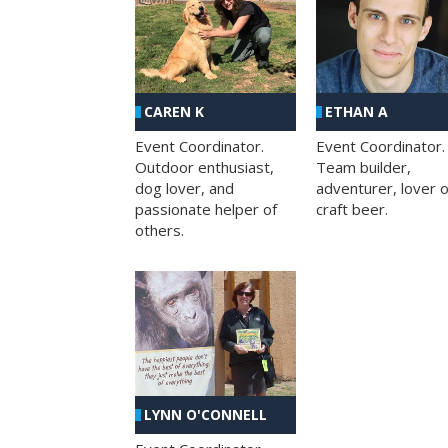
CAREN K
ETHAN A
Event Coordinator.
Event Coordinator.
Outdoor enthusiast,
Team builder,
dog lover, and
adventurer, lover o
passionate helper of
craft beer.
others.
LYNN O'CONNELL