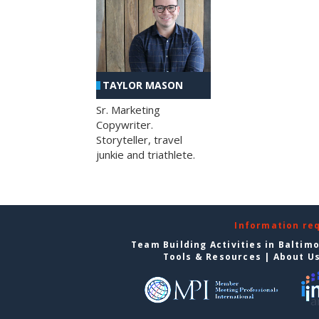
TAYLOR MASON
Sr. Marketing
Copywriter.
Storyteller, travel
junkie and triathlete.
Information re
Team Building Activities in Baltim
Tools & Resources
|
About U