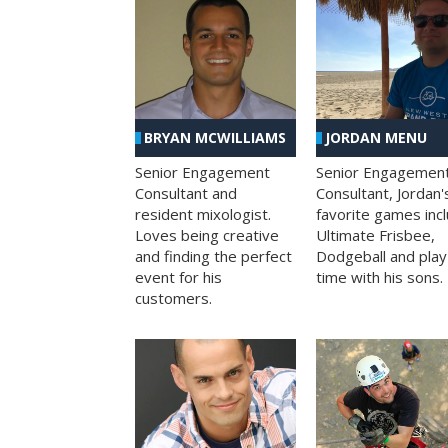
BRYAN MCWILLIAMS
JORDAN MENU
Senior Engagement
Senior Engagemen
Consultant and
Consultant, Jordan'
resident mixologist.
favorite games inc
Loves being creative
Ultimate Frisbee,
and finding the perfect
Dodgeball and play
event for his
time with his sons.
customers.