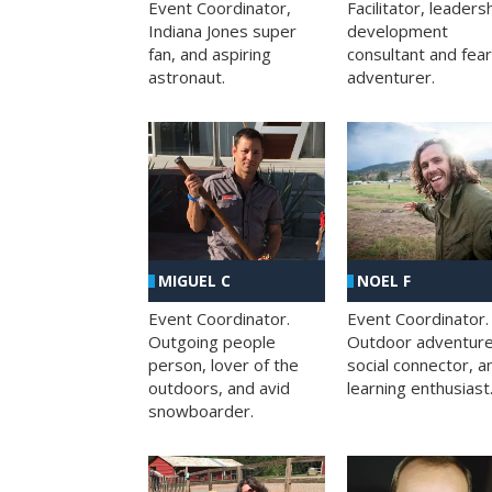
Facilitator, leaders
Event Coordinator,
development
Indiana Jones super
consultant and fea
fan, and aspiring
adventurer.
astronaut.
MIGUEL C
NOEL F
Event Coordinator.
Event Coordinator.
Outgoing people
Outdoor adventure
person, lover of the
social connector, a
outdoors, and avid
learning enthusiast
snowboarder.