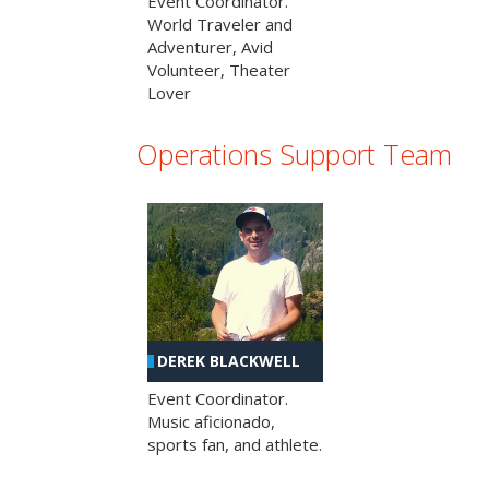
Event Coordinator.
World Traveler and
Adventurer, Avid
Volunteer, Theater
Lover
Operations Support Team
DEREK BLACKWELL
Event Coordinator.
Music aficionado,
sports fan, and athlete.