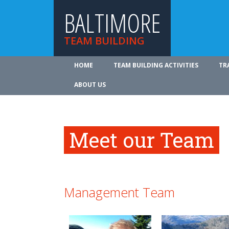
BALTIMORE
TEAM BUILDING
HOME
TEAM BUILDING ACTIVITIES
TR
ABOUT US
Meet our Team
Management Team