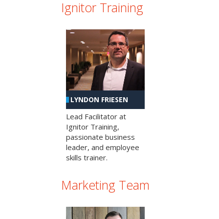
Ignitor Training
LYNDON FRIESEN
Lead Facilitator at
Ignitor Training,
passionate business
leader, and employee
skills trainer.
Marketing Team