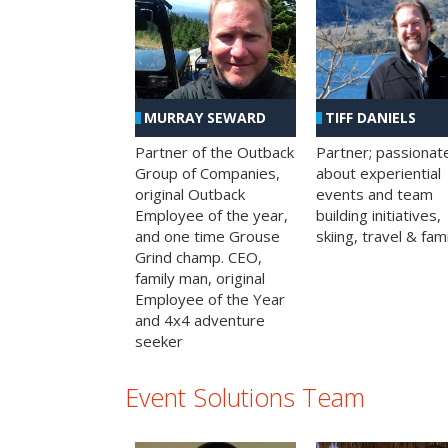
MURRAY SEWARD
TIFF DANIELS
Partner of the Outback
Partner; passionat
Group of Companies,
about experiential
original Outback
events and team
Employee of the year,
building initiatives,
and one time Grouse
skiing, travel & fami
Grind champ. CEO,
family man, original
Employee of the Year
and 4x4 adventure
seeker
Event Solutions Team