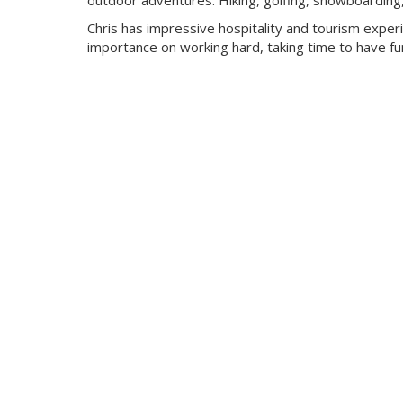
outdoor adventures. Hiking, golfing, snowboarding, c
Chris has impressive hospitality and tourism expe
importance on working hard, taking time to have fun