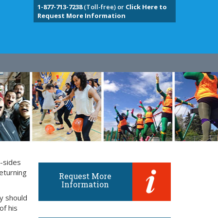
1-877-713-7238
(Toll-free) or
Click Here to
Request More Information
y-sides
eturning
Request More
Information
ly should
of his