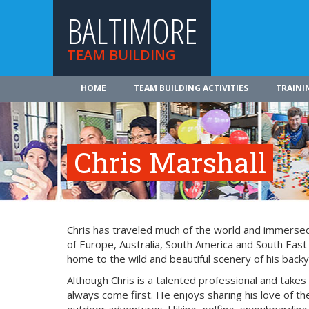
BALTIMORE
TEAM BUILDING
HOME
TEAM BUILDING ACTIVITIES
TRAINI
Chris Marshall
Chris has traveled much of the world and immersed 
of Europe, Australia, South America and South East
home to the wild and beautiful scenery of his backy
Although Chris is a talented professional and takes
always come first. He enjoys sharing his love of the