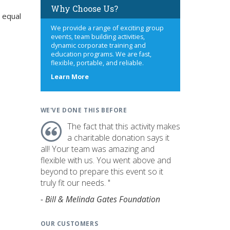
Why Choose Us?
 equal
We provide a range of exciting group
events, team building activities,
dynamic corporate training and
education programs. We are fast,
flexible, portable, and reliable.
about
Learn More
us
WE'VE DONE THIS BEFORE
The fact that this activity makes
a charitable donation says it
all! Your team was amazing and
flexible with us. You went above and
beyond to prepare this event so it
truly fit our needs. "
- Bill & Melinda Gates Foundation
OUR CUSTOMERS