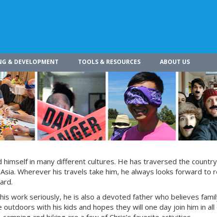
NG & DEVELOPMENT
TOOLS & RESOURCES
ABOUT US
himself in many different cultures. He has traversed the countr
 Asia. Wherever his travels take him, he always looks forward to r
ard.
 his work seriously, he is also a devoted father who believes fami
 outdoors with his kids and hopes they will one day join him in all 