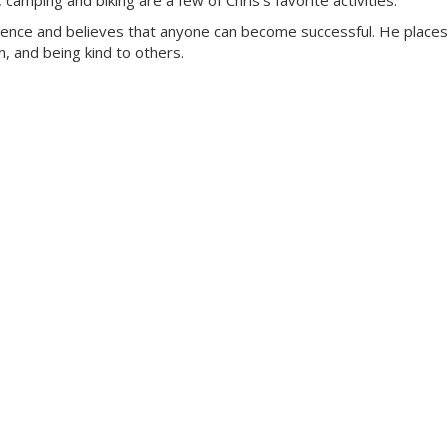
amping and biking are a few of Chris’s favorite activities.
rience and believes that anyone can become successful. He places
, and being kind to others.