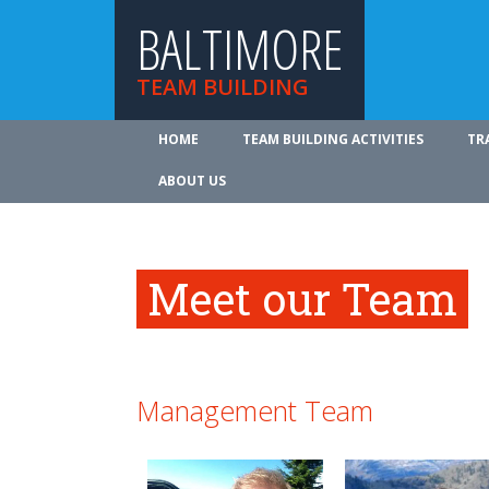
BALTIMORE
TEAM BUILDING
HOME
TEAM BUILDING ACTIVITIES
TR
ABOUT US
Meet our Team
Management Team