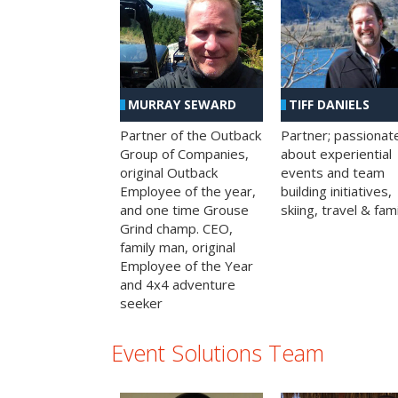
MURRAY SEWARD
TIFF DANIELS
Partner of the Outback
Partner; passionat
Group of Companies,
about experiential
original Outback
events and team
Employee of the year,
building initiatives,
and one time Grouse
skiing, travel & fami
Grind champ. CEO,
family man, original
Employee of the Year
and 4x4 adventure
seeker
Event Solutions Team