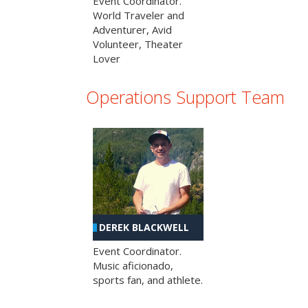
Event Coordinator.
World Traveler and
Adventurer, Avid
Volunteer, Theater
Lover
Operations Support Team
DEREK BLACKWELL
Event Coordinator.
Music aficionado,
sports fan, and athlete.