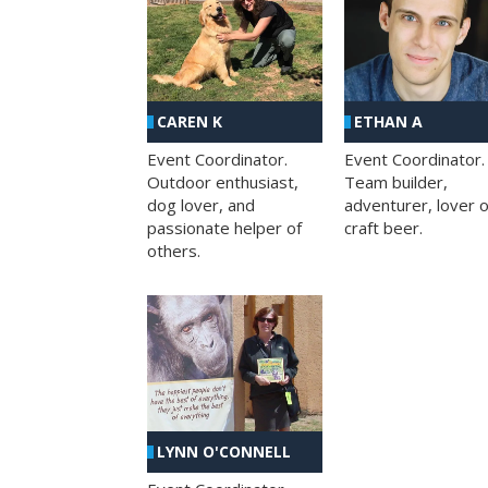
CAREN K
ETHAN A
Event Coordinator.
Event Coordinator.
Outdoor enthusiast,
Team builder,
dog lover, and
adventurer, lover o
passionate helper of
craft beer.
others.
LYNN O'CONNELL