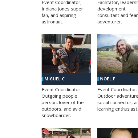
Facilitator, leaders
Event Coordinator,
development
Indiana Jones super
consultant and fea
fan, and aspiring
adventurer.
astronaut.
MIGUEL C
NOEL F
Event Coordinator.
Event Coordinator.
Outgoing people
Outdoor adventure
person, lover of the
social connector, a
outdoors, and avid
learning enthusiast
snowboarder.