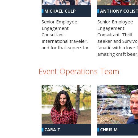
MICHAEL CULP
ANTHONY COLIS
Senior Employee
Senior Employee
Engagement
Engagement
Consultant.
Consultant. Thrill
International traveler,
seeker and Survivo
and football superstar.
fanatic with a love 
amazing craft beer
Event Operations Team
CHRIS M
CARA T