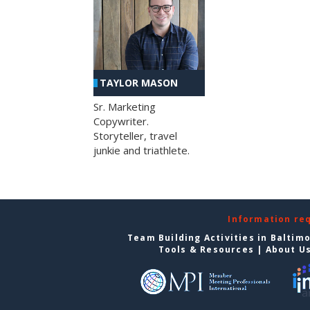
TAYLOR MASON
Sr. Marketing
Copywriter.
Storyteller, travel
junkie and triathlete.
Information re
Team Building Activities in Baltim
Tools & Resources
|
About U