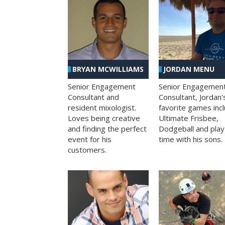
BRYAN MCWILLIAMS
JORDAN MENU
Senior Engagement
Senior Engagemen
Consultant and
Consultant, Jordan'
resident mixologist.
favorite games inc
Loves being creative
Ultimate Frisbee,
and finding the perfect
Dodgeball and play
event for his
time with his sons.
customers.