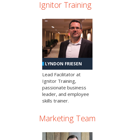
Ignitor Training
LYNDON FRIESEN
Lead Facilitator at
Ignitor Training,
passionate business
leader, and employee
skills trainer.
Marketing Team