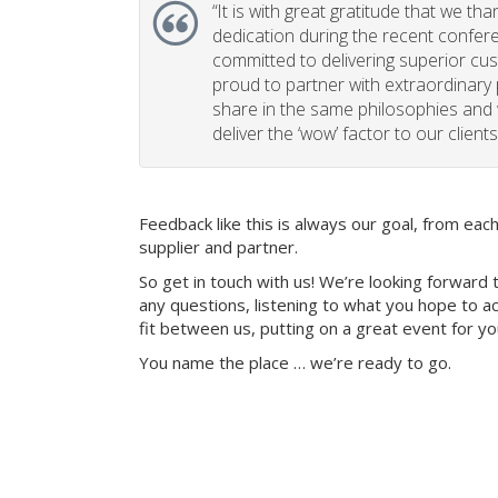
“
It is with great gratitude that we th
dedication during the recent confe
committed to delivering superior cu
proud to partner with extraordinary
share in the same philosophies and 
deliver the ‘wow’ factor to our clients
Feedback like this is always our goal, from ea
supplier and partner.
So get in touch with us! We’re looking forward 
any questions, listening to what you hope to ac
fit between us, putting on a great event for y
You name the place … we’re ready to go.