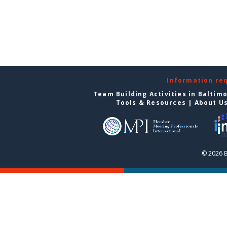
Information re
Team Building Activities in Baltim
Tools & Resources
|
About U
© 2026 B