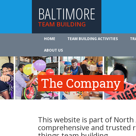
BALTIMORE
TEAM BUILDING
HOME
TEAM BUILDING ACTIVITIES
TR
ABOUT US
The Company
This website is part of North
comprehensive and trusted re
things team building.