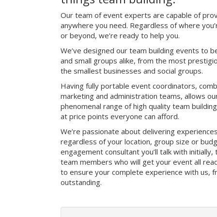
Our team of event experts are capable of prov
anywhere you need. Regardless of where you’r
or beyond, we’re ready to help you.
We’ve designed our team building events to be
and small groups alike, from the most prestig
the smallest businesses and social groups.
Having fully portable event coordinators, comb
marketing and administration teams, allows ou
phenomenal range of high quality team buildin
at price points everyone can afford.
We’re passionate about delivering experience
regardless of your location, group size or bud
engagement consultant you’ll talk with initially
team members who will get your event all read
to ensure your complete experience with us, fro
outstanding.